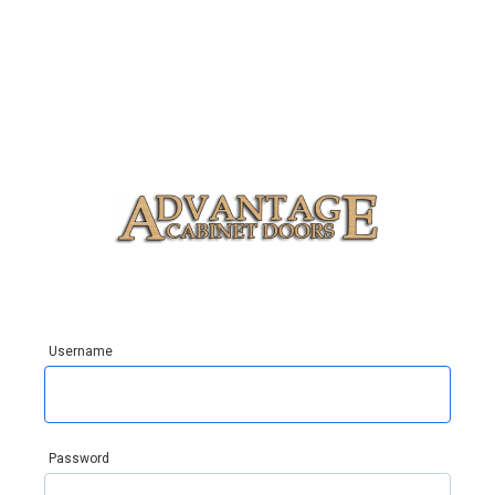
Username
Password