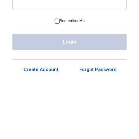
Remember Me
Login
Create Account
Forgot Password